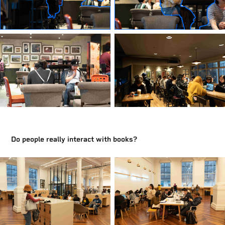
Do people really interact with books?