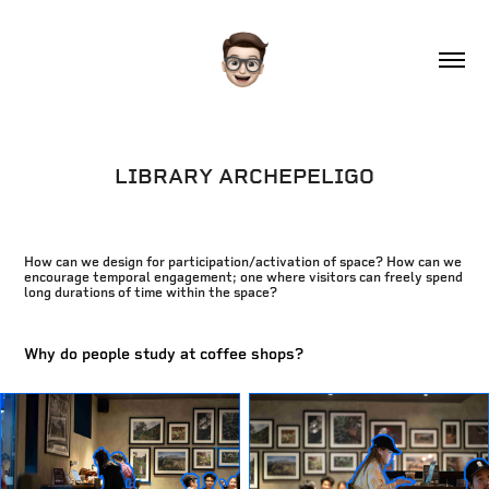
LIBRARY ARCHEPELIGO
How can we design for participation/activation of space? How can we
encourage temporal engagement; one where visitors can freely spend
long durations of time within the space?
Why do people study at coffee shops?