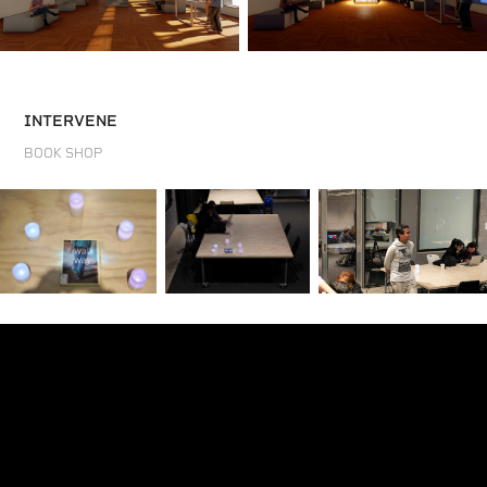
INTERVENE
BOOK SHOP