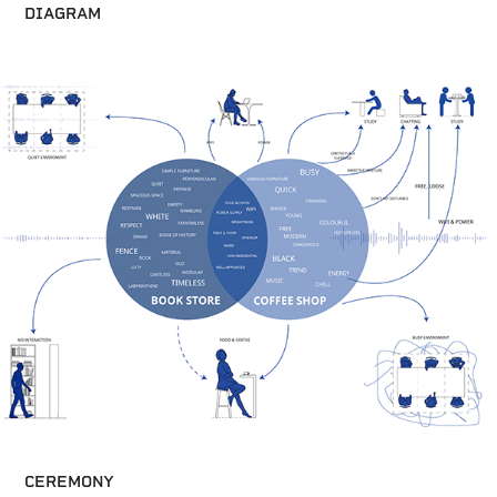
DIAGRAM
CEREMONY