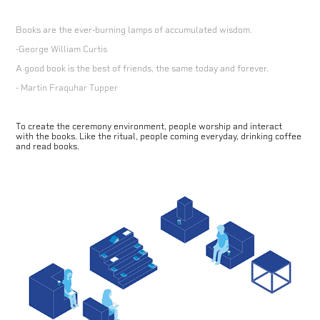
Books are the ever-burning lamps of accumulated wisdom.
-George William Curtis
A good book is the best of friends, the same today and forever.
- Martin Fraquhar Tupper
To create the ceremony environment, people worship and interact
with the books. Like the ritual, people coming everyday, drinking coffee
and read books.