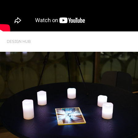
DESIGN HUB