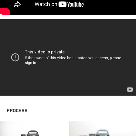
PROCESS