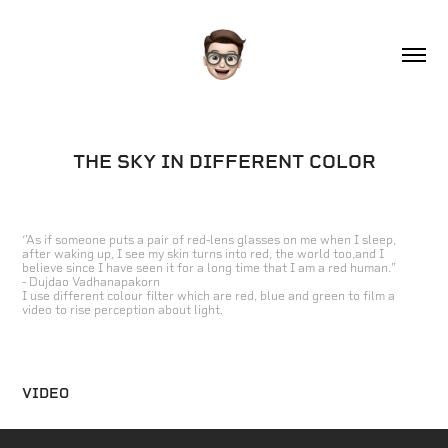
THE SKY IN DIFFERENT COLOR
‘'As if someone puts a pair of red-lens glasses on me when I sleep,
after waking up, I see my skin turns into red, the world too,and I
believe since I have seen it for a long time that I am a red human."
- Dujdao Vadhanapakorn
I use different colour filter which are red, blue and green to film a
video to rise perception about light.
VIDEO